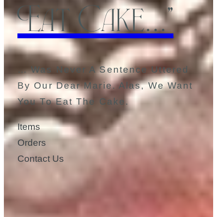
Eat Cake…”
… Was Never A Sentence Uttered
By Our Dear Marie. Alas, We Want
You To Eat The Cake.
Items
Orders
Contact Us