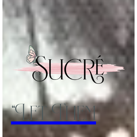
“Let Them